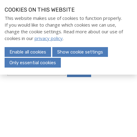
S
COOKIES ON THIS WEBSITE
k
i
This website makes use of cookies to function properly.
Home
If you would like to change which cookies we can use,
p
Menu
change the cookie settings. Read more about our use of
l
Evenementen
cookies in our
privacy policy
.
i
Opleidingen
n
Enable all cookies
Show cookie settings
k
Deelnemerschap
s
Only essential cookies
Over ons
Search
J
u
Contact
m
p
t
Search
o
n
a
Login
v