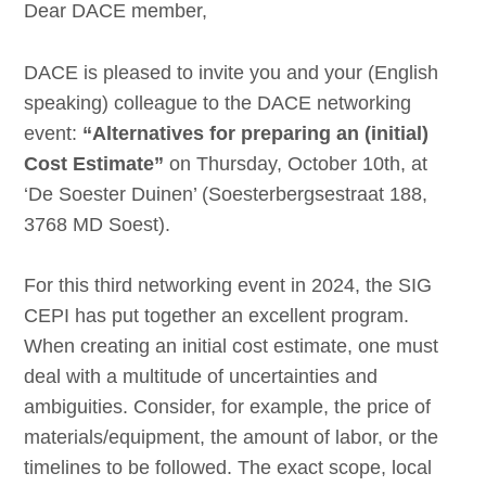
Dear DACE member,
DACE is pleased to invite you and your (English
speaking) colleague to the DACE networking
event:
“Alternatives for preparing an (initial)
Cost Estimate”
on Thursday, October 10th, at
‘De Soester Duinen’ (Soesterbergsestraat 188,
3768 MD Soest).
For this third networking event in 2024, the SIG
CEPI has put together an excellent program.
When creating an initial cost estimate, one must
deal with a multitude of uncertainties and
ambiguities. Consider, for example, the price of
materials/equipment, the amount of labor, or the
timelines to be followed. The exact scope, local