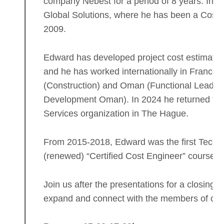
company Nebest for a period of 8 years. In 
Global Solutions, where he has been a Cost 
2009.
Edward has developed project cost estimates 
and he has worked internationally in France 
(Construction) and Oman (Functional Lead Es
Development Oman). In 2024 he returned to S
Services organization in The Hague.
From 2015-2018, Edward was the first Technic
(renewed) “Certified Cost Engineer” course 
Join us after the presentations for a closing d
expand and connect with the members of ou