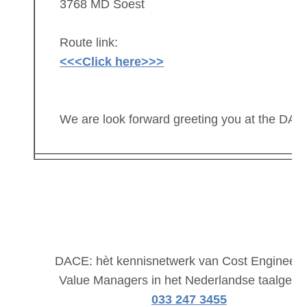
3768 MD Soest
Route link:
<<<Click here>>>
We are look forward greeting you at the DAC
DACE: hèt kennisnetwerk van Cost Engineers
Value Managers in het Nederlandse taalgebi
033 247 3455