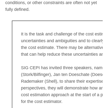
conditions, or other constraints are often not yet
fully defined.
It is the task and challenge of the cost estima
uncertainties and ambiguities and to clearly
the cost estimate. There may be alternative 
that can help reduce these uncertainties and 
SIG CEPI has invited three speakers, namel
(Stork/Bilfinger), Jan ten Doeschate (Doesc
Rademaker (Shell), to share their expertise o
perspectives, they will demonstrate how an ad
cost estimation approach at the start of a proj
for the cost estimator.