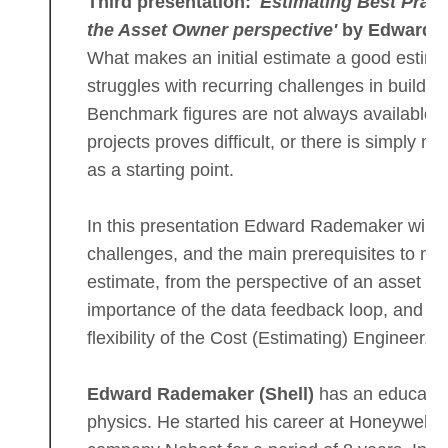
Third presentation:
'Estimating Best Pract
the Asset Owner perspective'
by Edward 
What makes an initial estimate a good estim
struggles with recurring challenges in building
Benchmark figures are not always available, 
projects proves difficult, or there is simply no
as a starting point.
In this presentation Edward Rademaker will o
challenges, and the main prerequisites to make 
estimate, from the perspective of an asset own
importance of the data feedback loop, and he
flexibility of the Cost (Estimating) Engineer.
Edward Rademaker (Shell)
has an educatio
physics. He started his career at Honeywell, t