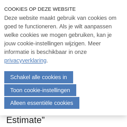
Sla
COOKIES OP DEZE WEBSITE
Our Phone Number:
Our Email Address:
033 -2473455
info@dace.nl
links
Deze website maakt gebruik van cookies om
over
Inloggen
Contact
NL
Zoek
goed te functioneren. Als je wilt aanpassen
Contact
Jump
welke cookies we mogen gebruiken, kan je
to
jouw cookie-instellingen wijzigen. Meer
navigation
informatie is beschikbaar in onze
Zoek
Jump
privacyverklaring
.
to
main
Invitation DACE
Inloggen
Schakel alle cookies in
content
Contactmeeting October
Toon cookie-instellingen
10th: “Alternatives for
English
Alleen essentiële cookies
preparing an (initial) Cost
Nederlands
Estimate”