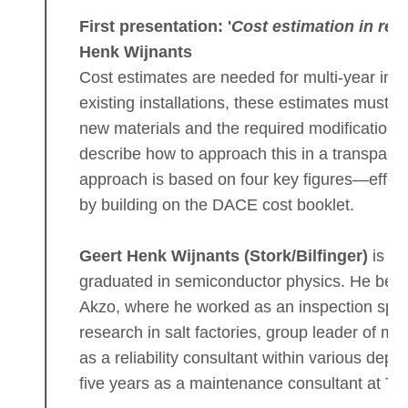
First presentation: '
Cost estimation in rep
Henk Wijnants
Cost estimates are needed for multi-year inv
existing installations, these estimates must i
new materials and the required modifications.
describe how to approach this in a transpare
approach is based on four key figures—effici
by building on the DACE cost booklet.
Geert Henk Wijnants (Stork/Bilfinger)
is a 
graduated in semiconductor physics. He bega
Akzo, where he worked as an inspection specia
research in salt factories, group leader of m
as a reliability consultant within various dep
five years as a maintenance consultant at TNO