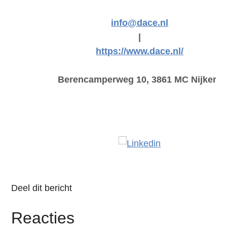
info@dace.nl
|
https://www.dace.nl/
Berencamperweg 10, 3861 MC Nijkerk
Deel dit bericht
Reacties