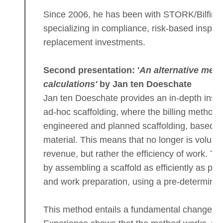
Since 2006, he has been with STORK/Bilfinger
specializing in compliance, risk-based inspec
replacement investments.
Second presentation: '
An alternative meth
calculations'
by Jan ten Doeschate
Jan ten Doeschate provides an in-depth insight
ad-hoc scaffolding, where the billing method 
engineered and planned scaffolding, based on
material. This means that no longer is volume
revenue, but rather the efficiency of work. T
by assembling a scaffold as efficiently as po
and work preparation, using a pre-determined
This method entails a fundamental change in 