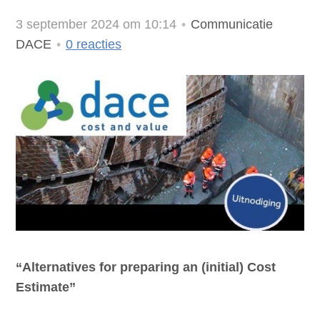
3 september 2024 om 10:14
Communicatie
DACE
0
reacties
“Alternatives for preparing an (initial) Cost
Estimate”