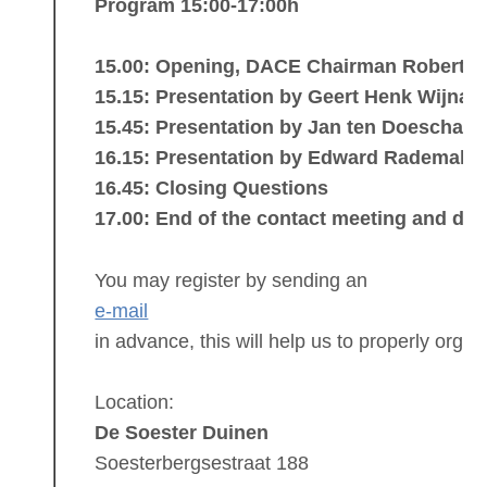
Program 15:00-17:00h
15.00: Opening, DACE Chairman Robert de
15.15: Presentation by Geert Henk Wijnan
15.45: Presentation by Jan ten Doeschate
16.15: Presentation by Edward Rademake
16.45: Closing Questions
17.00: End of the contact meeting and dri
You may register by sending an
e-mail
in advance, this will help us to properly orga
Location:
De Soester Duinen
Soesterbergsestraat 188