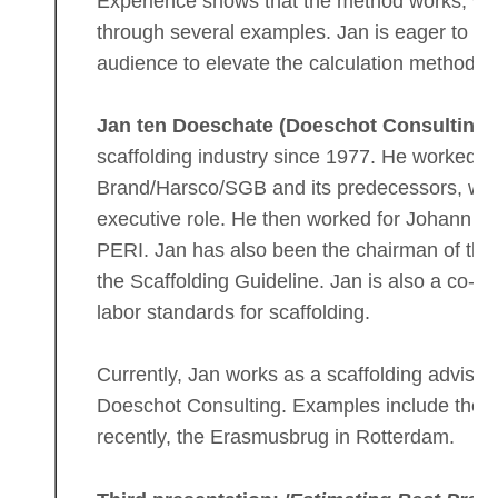
Experience shows that the method works, wh
through several examples. Jan is eager to sh
audience to elevate the calculation methods f
Jan ten Doeschate (Doeschot Consulting)
scaffolding industry since 1977. He worked fo
Brand/Harsco/SGB and its predecessors, with 
executive role. He then worked for Johann Ro
PERI. Jan has also been the chairman of the
the Scaffolding Guideline. Jan is also a co-i
labor standards for scaffolding.
Currently, Jan works as a scaffolding adviso
Doeschot Consulting. Examples include the 
recently, the Erasmusbrug in Rotterdam.