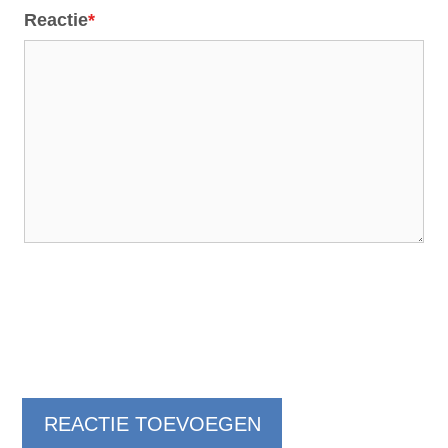
Reactie
*
REACTIE TOEVOEGEN