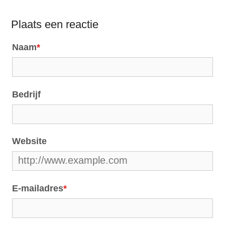
Plaats een reactie
Naam
*
Bedrijf
Website
E-mailadres
*