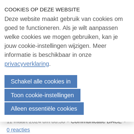
Sla
COOKIES OP DEZE WEBSITE
Our Phone Number:
Our Email Address:
033 -2473455
info@dace.nl
links
Deze website maakt gebruik van cookies om
over
Inloggen
Contact
NL
Zoek
goed te functioneren. Als je wilt aanpassen
Contact
Jump
welke cookies we mogen gebruiken, kan je
to
jouw cookie-instellingen wijzigen. Meer
navigation
informatie is beschikbaar in onze
Zoek
Jump
privacyverklaring
.
to
main
DACE Certified Cost
Inloggen
Schakel alle cookies in
content
Engineer Course 2024-
Toon cookie-instellingen
2025
English
Alleen essentiële cookies
Nederlands
11 maart 2024 om 08:56
Communicatie DACE
0
reacties