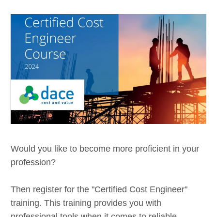
Would you like to become more proficient in your
profession?
Then register for the "Certified Cost Engineer"
training. This training provides you with
professional tools when it comes to reliable