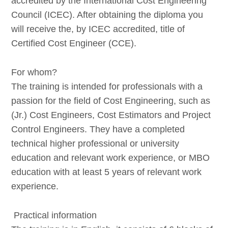
accredited by the International Cost Engineering
Council (ICEC). After obtaining the diploma you
will receive the, by ICEC accredited, title of
Certified Cost Engineer (CCE).
For whom?
The training is intended for professionals with a
passion for the field of Cost Engineering, such as
(Jr.) Cost Engineers, Cost Estimators and Project
Control Engineers. They have a completed
technical higher professional or university
education and relevant work experience, or MBO
education with at least 5 years of relevant work
experience.
Practical information