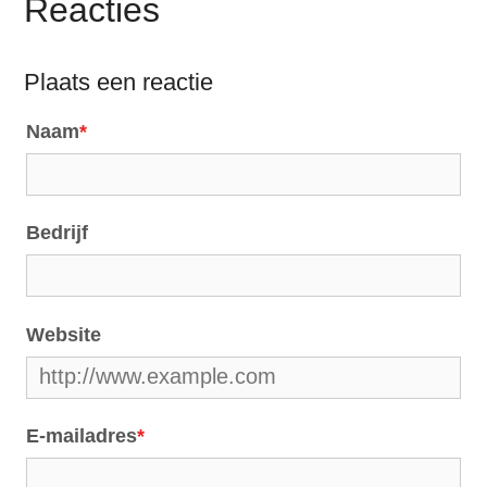
Reacties
Plaats een reactie
Naam
*
Bedrijf
Website
E-mailadres
*