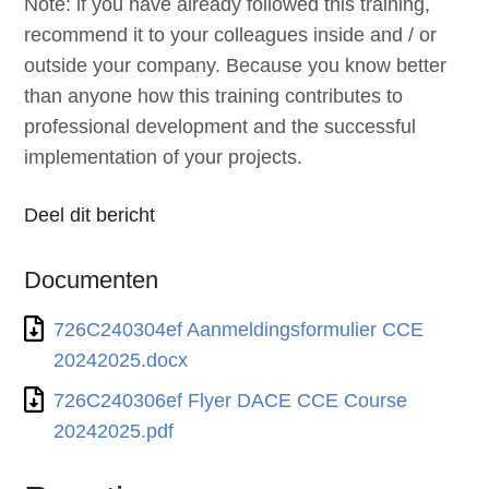
Note: if you have already followed this training,
recommend it to your colleagues inside and / or
outside your company. Because you know better
than anyone how this training contributes to
professional development and the successful
implementation of your projects.
Deel dit bericht
Documenten
726C240304ef Aanmeldingsformulier CCE
20242025.docx
726C240306ef Flyer DACE CCE Course
20242025.pdf