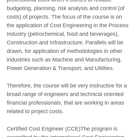
budgeting, planning, risk analysis and control (of
costs) of projects. The focus of the course is on
the application of Cost Engineering in the Process
Industry (petrochemical, food and beverages),
Construction and Infrastructure. Parallels will be
drawn, for application of methodologies in other
industries such as Machine and Manufacturing,
Power Generation & Transport, and Utilities.
Therefore, the course will be very instructive for a
broad range of engineers and technical oriented
financial professionals, that are working in areas
related to project costs.
Certified Cost Engineer (CCE)The program is