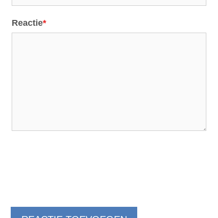
Reactie
*