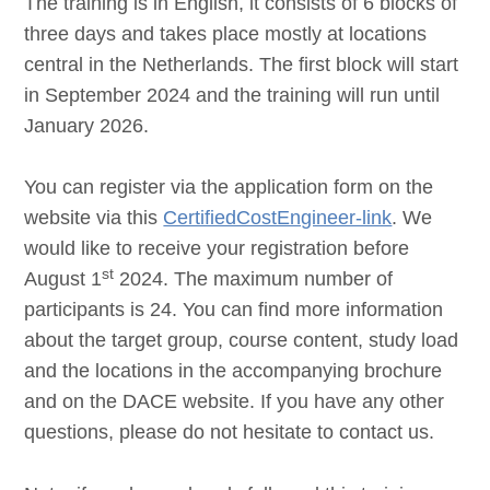
The training is in English, it consists of 6 blocks of
three days and takes place mostly at locations
central in the Netherlands. The first block will start
in September 2024 and the training will run until
January 2026.
You can register via the application form on the
website via this
CertifiedCostEngineer-link
. We
would like to receive your registration before
st
August 1
2024. The maximum number of
participants is 24. You can find more information
about the target group, course content, study load
and the locations in the accompanying brochure
and on the DACE website. If you have any other
questions, please do not hesitate to contact us.