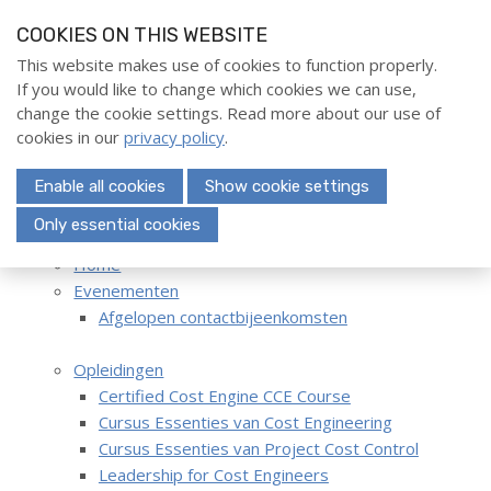
S
COOKIES ON THIS WEBSITE
k
i
This website makes use of cookies to function properly.
Home
If you would like to change which cookies we can use,
p
Menu
change the cookie settings. Read more about our use of
l
Evenementen
cookies in our
privacy policy
.
i
Opleidingen
n
Enable all cookies
Show cookie settings
k
Deelnemerschap
s
Only essential cookies
Hoofdmenu
Over ons
Home
J
Evenementen
u
Contact
Afgelopen contactbijeenkomsten
m
p
Opleidingen
t
Search
Certified Cost Engine CCE Course
o
Cursus Essenties van Cost Engineering
n
Cursus Essenties van Project Cost Control
a
Login
Leadership for Cost Engineers
v