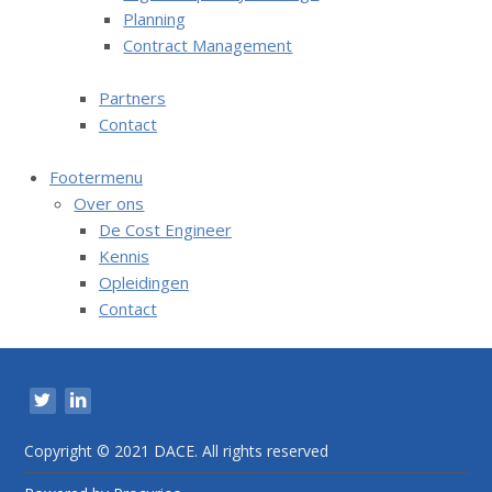
Planning
n
Contract Management
t
e
Partners
n
Contact
t
Footermenu
Over ons
De Cost Engineer
Kennis
Opleidingen
Contact
V
i
s
i
Copyright © 2021 DACE. All rights reserved
t
o