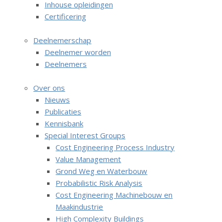
Inhouse opleidingen
i
Certificering
g
English
a
Deelnemerschap
t
Nederlands
Deelnemer worden
i
Deelnemers
o
n
Over ons
J
Nieuws
u
Publicaties
m
Kennisbank
p
Special Interest Groups
t
Cost Engineering Process Industry
o
Value Management
m
Grond Weg en Waterbouw
a
Probabilistic Risk Analysis
i
Cost Engineering Machinebouw en
n
Maakindustrie
c
High Complexity Buildings
o